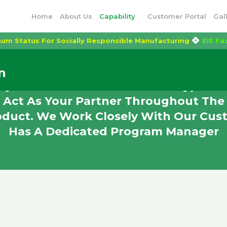
Home
About Us
Capability
Customer Portal
Gal
Platinum Status For Socially Responsible Manufacturing
E
n
y In The Production Of Prototypes An
 Act As Your Partner Throughout The 
oduct. We Work Closely With Our Cus
Has A Dedicated Program Manager