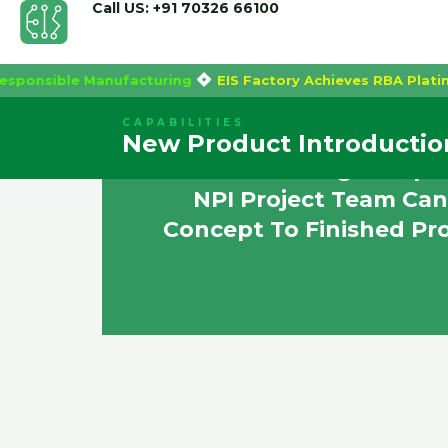
Call US: +91 70326 66100
Skip
ally Responsible Manufacturing
EIS Factory Achieves RBA 
to
content
CAPABILITIES
New Product Introductio
EIS Is A Leading Compan
NPI Project Team Can
Concept To Finished Pr