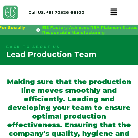
Menu
Call US: +91 70326 66100
For Socially
EIS Factory Achieves RBA Platinum Status
Skip
Responsible Manufacturing
to
content
BACK TO ABOUT US
Lead Production Team
Making sure that the production
line moves smoothly and
efficiently. Leading and
developing your team to ensure
optimal production
effectiveness. Ensuring that the
company's quality, hygiene and