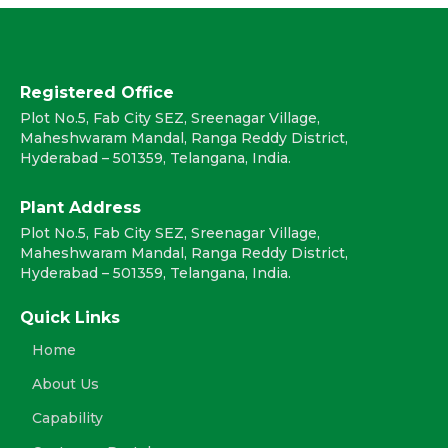
Registered Office
Plot No.5, Fab City SEZ, Sreenagar Village,
Maheshwaram Mandal, Ranga Reddy District,
Hyderabad – 501359, Telangana, India.
Plant Address
Plot No.5, Fab City SEZ, Sreenagar Village,
Maheshwaram Mandal, Ranga Reddy District,
Hyderabad – 501359, Telangana, India.
Quick Links
Home
About Us
Capability