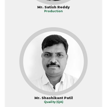
Mr. Satish Reddy
Production
Mr. Shashikant Patil
Quality (QA)