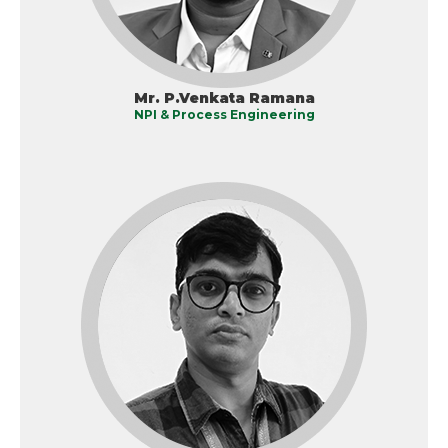
Mr. P.Venkata Ramana
NPI & Process Engineering