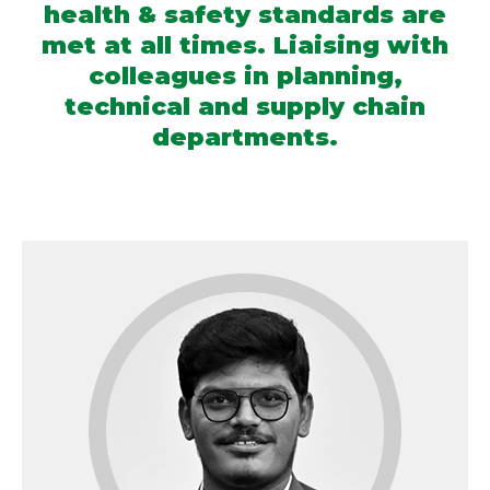
health & safety standards are
met at all times. Liaising with
colleagues in planning,
technical and supply chain
departments.