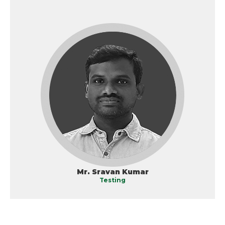
Mr. Sravan Kumar
Testing