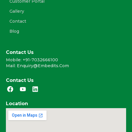
Customer Portal
Gallery
Contact
Blog
Contact Us
Mobile: +91-7032666100
Mail: Enquiry@embedits.com
Contact Us
F
Y
L
a
o
i
c
u
n
Location
e
t
k
b
u
e
o
b
d
o
e
i
k
n