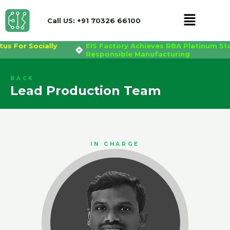
Menu
Call US: +91 70326 66100
atus For Socially
EIS Factory Achieves RBA Platinum S
Skip
Responsible Manufacturing
to
content
BACK
Lead Production Team
IN CHARGE